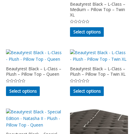
5
has
Beautyrest Black – L-Class –
page
page
multiple
Medium – Pillow Top – Twin
XL
variants.
The
Rated
This
options
0
Select options
out
product
may
of
5
has
be
multiple
chosen
variants.
on
The
the
options
Beautyrest Black – L-Class –
Beautyrest Black – L-Class –
product
Plush – Pillow Top – Queen
Plush – Pillow Top – Twin XL
may
page
be
Rated
Rated
This
This
chosen
0
0
Select options
Select options
out
out
product
product
on
of
of
5
5
has
has
the
multiple
multiple
product
variants.
variants.
page
The
The
options
options
may
may