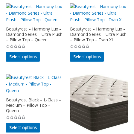
multiple
chosen
variants.
on
The
the
options
product
may
Beautyrest – Harmony Lux –
Beautyrest – Harmony Lux –
page
Diamond Series – Ultra Plush
Diamond Series – Ultra Plush
be
– Pillow Top – Queen
– Pillow Top – Twin XL
chosen
on
Rated
Rated
This
This
the
0
0
Select options
Select options
out
out
product
product
product
of
of
5
5
has
has
page
multiple
multiple
variants.
variants.
The
The
options
options
may
may
Beautyrest Black – L-Class –
Medium – Pillow Top –
be
be
Queen
chosen
chosen
on
on
Rated
This
the
the
0
Select options
out
product
product
product
of