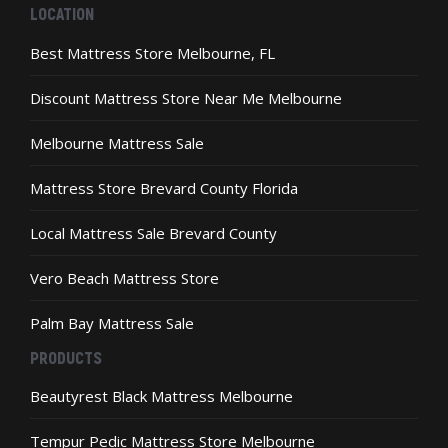
the
LOCATION
product
page
Best Mattress Store Melbourne, FL
Discount Mattress Store Near Me Melbourne
Melbourne Mattress Sale
Mattress Store Brevard County Florida
Local Mattress Sale Brevard County
Vero Beach Mattress Store
Palm Bay Mattress Sale
PRODUCTS
Beautyrest Black Mattress Melbourne
Tempur Pedic Mattress Store Melbourne