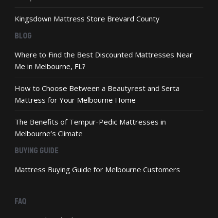
Kingsdown Mattress Store Brevard County
BLOG
Where to Find the Best Discounted Mattresses Near
Me in Melbourne, FL?
How to Choose Between a Beautyrest and Serta
Mattress for Your Melbourne Home
The Benefits of Tempur-Pedic Mattresses in
Melbourne’s Climate
BUYING GUIDE
Mattress Buying Guide for Melbourne Customers
FAQ