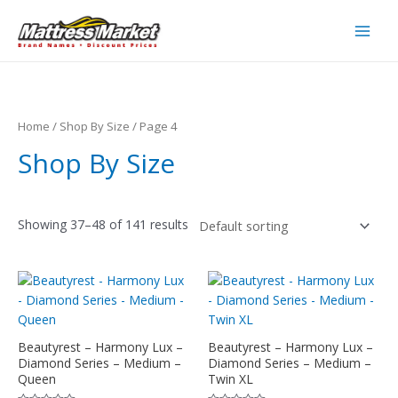
Skip
to
Main
content
Men
Home
/
Shop By Size
/ Page 4
Shop By Size
Showing 37–48 of 141 results
Beautyrest – Harmony Lux –
Beautyrest – Harmony Lux –
Diamond Series – Medium –
Diamond Series – Medium –
Queen
Twin XL