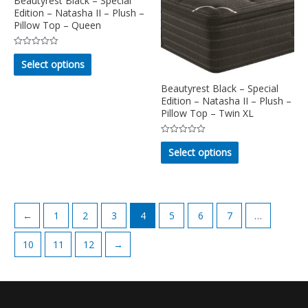
Beautyrest Black – Special
Edition – Natasha II – Plush –
be
be
Pillow Top – Queen
chosen
chosen
on
on
Rated
This
the
the
0
Select options
out
product
product
product
of
5
has
Beautyrest Black – Special
page
page
multiple
Edition – Natasha II – Plush –
Pillow Top – Twin XL
variants.
The
Rated
This
options
0
Select options
out
product
may
of
5
has
be
multiple
chosen
variants.
on
←
1
2
3
4
5
6
7
…
The
the
options
product
10
11
12
→
may
page
be
chosen
on