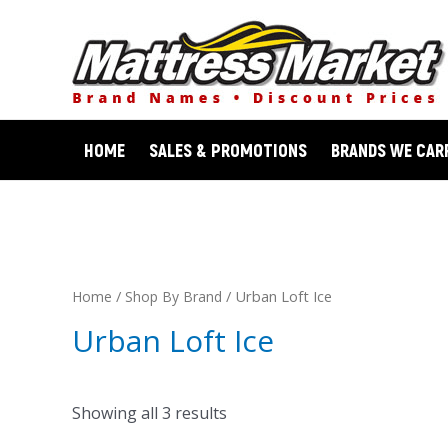
Skip
to
content
HOME
SALES & PROMOTIONS
BRANDS WE CAR
/
/ Urban Loft Ice
Home
Shop By Brand
Urban Loft Ice
Showing all 3 results