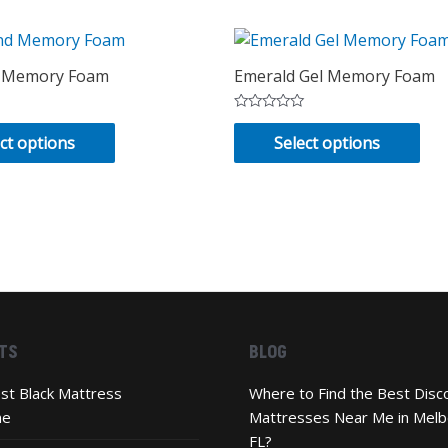
 Memory Foam
Emerald Gel Memory Foam
Rated
This
Thi
0
ct options
Select options
out
product
pro
of
has
has
5
multiple
mul
variants.
vari
The
Th
options
opt
may
ma
be
be
TS
BLOG
chosen
cho
on
on
st Black Mattress
Where to Find the Best Disc
the
the
ne
Mattresses Near Me in Melb
product
pro
FL?