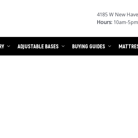
4185 W New Haven
Hours:
10am-5pm 
RY
ADJUSTABLE BASES
BUYING GUIDES
MATTRE