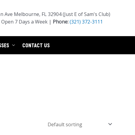
 Ave Melbourne, FL 32904 (Just E of Sam's Club)
Open 7 Days a Week |
Phone:
(321) 372-3111
SSES
CONTACT US