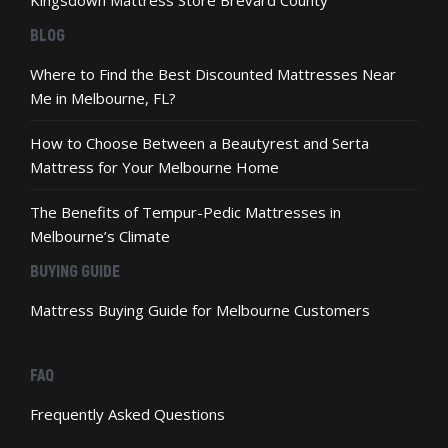
Kingsdown Mattress Store Brevard County
BLOG
Where to Find the Best Discounted Mattresses Near
Me in Melbourne, FL?
How to Choose Between a Beautyrest and Serta
Mattress for Your Melbourne Home
The Benefits of Tempur-Pedic Mattresses in
Melbourne’s Climate
BUYING GUIDE
Mattress Buying Guide for Melbourne Customers
FAQ
Frequently Asked Questions