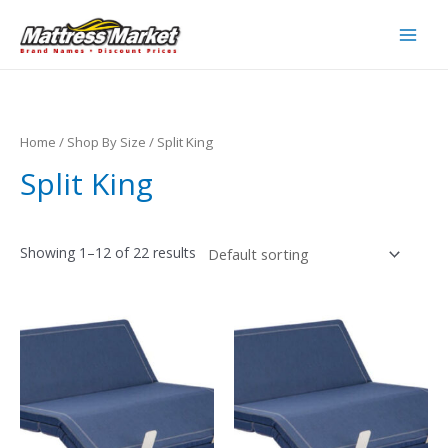
Skip
to
Main
content
Men
Home
/
Shop By Size
/ Split King
Split King
Showing 1–12 of 22 results