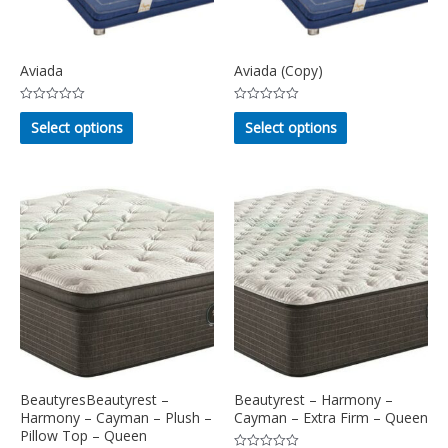
Aviada
Aviada (Copy)
Rated
Rated
This
This
0
0
Select options
Select options
out
out
product
product
of
of
5
5
has
has
multiple
multiple
variants.
variants.
The
The
options
options
may
may
be
be
chosen
chosen
on
on
the
the
product
product
BeautyresBeautyrest –
Beautyrest – Harmony –
page
page
Harmony – Cayman – Plush –
Cayman – Extra Firm – Queen
Pillow Top – Queen