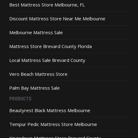
the
the
Best Mattress Store Melbourne, FL
product
product
page
page
Discount Mattress Store Near Me Melbourne
Melbourne Mattress Sale
Mattress Store Brevard County Florida
Local Mattress Sale Brevard County
Vero Beach Mattress Store
Palm Bay Mattress Sale
PRODUCTS
Beautyrest Black Mattress Melbourne
Tempur Pedic Mattress Store Melbourne