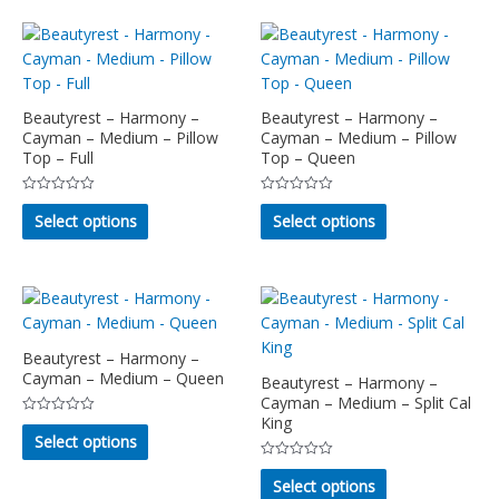
multiple
variants.
variants.
The
The
options
options
may
may
Beautyrest – Harmony –
Beautyrest – Harmony –
be
Cayman – Medium – Pillow
Cayman – Medium – Pillow
be
chosen
Top – Full
Top – Queen
chosen
on
on
the
Rated
Rated
This
This
the
product
0
0
Select options
Select options
out
out
product
product
product
page
of
of
5
5
has
has
page
multiple
multiple
variants.
variants.
The
The
options
options
Beautyrest – Harmony –
Cayman – Medium – Queen
may
may
Beautyrest – Harmony –
Cayman – Medium – Split Cal
be
be
King
Rated
This
chosen
chosen
0
Select options
out
product
on
on
of
Rated
This
5
has
the
the
0
Select options
out
product