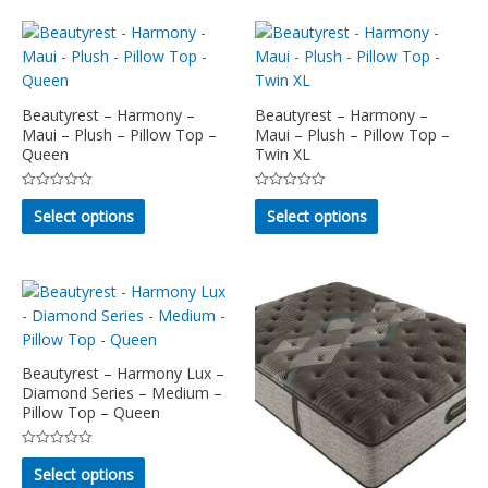
multiple
be
variants.
chosen
The
on
options
the
may
product
Beautyrest – Harmony –
Beautyrest – Harmony –
Maui – Plush – Pillow Top –
Maui – Plush – Pillow Top –
be
page
Queen
Twin XL
chosen
on
Rated
Rated
This
This
the
0
0
Select options
Select options
out
out
product
product
product
of
of
5
5
has
has
page
multiple
multiple
variants.
variants.
The
The
options
options
may
may
Beautyrest – Harmony Lux –
Diamond Series – Medium –
be
be
Pillow Top – Queen
chosen
chosen
on
on
Rated
This
the
the
0
Select options
out
product