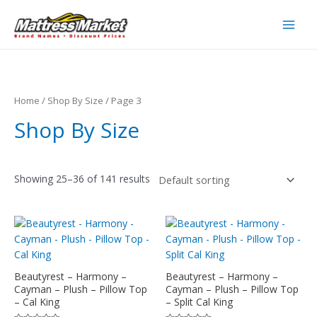
Skip
to
Main
content
Men
Home
/
Shop By Size
/ Page 3
Shop By Size
Showing 25–36 of 141 results
Beautyrest – Harmony –
Beautyrest – Harmony –
Cayman – Plush – Pillow Top
Cayman – Plush – Pillow Top
– Cal King
– Split Cal King