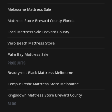
Melbourne Mattress Sale
Mattress Store Brevard County Florida
Local Mattress Sale Brevard County
Vero Beach Mattress Store
Palm Bay Mattress Sale
PRODUCTS
Beautyrest Black Mattress Melbourne
Tempur Pedic Mattress Store Melbourne
Kingsdown Mattress Store Brevard County
BLOG