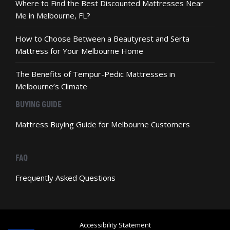
Where to Find the Best Discounted Mattresses Near
Me in Melbourne, FL?
How to Choose Between a Beautyrest and Serta
Mattress for Your Melbourne Home
The Benefits of Tempur-Pedic Mattresses in
Melbourne’s Climate
BUYING GUIDE
Mattress Buying Guide for Melbourne Customers
FAQ
Frequently Asked Questions
Accessibility Statement