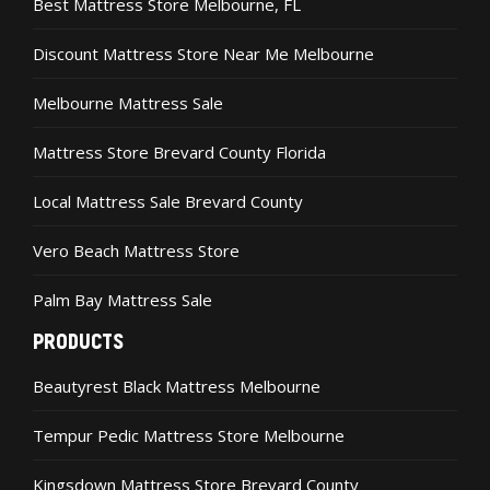
Best Mattress Store Melbourne, FL
Discount Mattress Store Near Me Melbourne
Melbourne Mattress Sale
Mattress Store Brevard County Florida
Local Mattress Sale Brevard County
Vero Beach Mattress Store
Palm Bay Mattress Sale
PRODUCTS
Beautyrest Black Mattress Melbourne
Tempur Pedic Mattress Store Melbourne
Kingsdown Mattress Store Brevard County