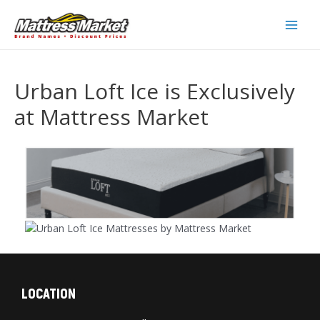
Skip
to
Main
content
Men
Urban Loft Ice is Exclusively
at Mattress Market
LOCATION