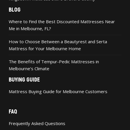
BLOG
Where to Find the Best Discounted Mattresses Near
Me in Melbourne, FL?
How to Choose Between a Beautyrest and Serta
Mattress for Your Melbourne Home
The Benefits of Tempur-Pedic Mattresses in
Melbourne’s Climate
BUYING GUIDE
Mattress Buying Guide for Melbourne Customers
FAQ
Frequently Asked Questions