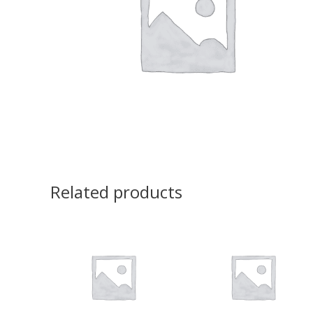
Related products