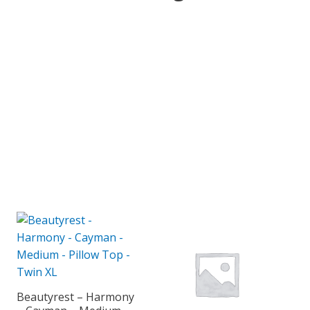
Beautyrest – Harmony