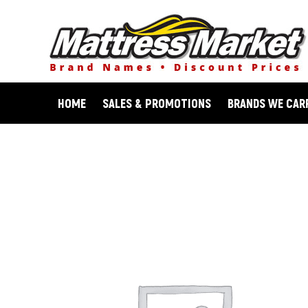
Skip
to
content
HOME
SALES & PROMOTIONS
BRANDS WE CAR