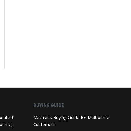
BUYING GUIDE
ounted
Mattress Buying Guide for Melbourne
ourne,
Customers