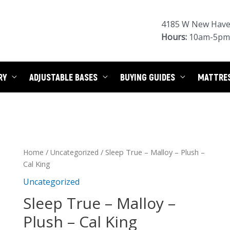
4185 W New Haven
Hours:
10am-5pm 
RY
ADJUSTABLE BASES
BUYING GUIDES
MATTRE
/
/ Sleep True – Malloy – Plush –
Home
Uncategorized
Cal King
Uncategorized
Sleep True – Malloy –
Plush – Cal King