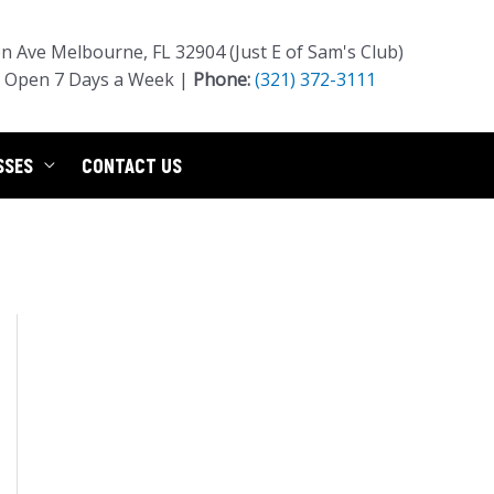
 Ave Melbourne, FL 32904 (Just E of Sam's Club)
Open 7 Days a Week |
Phone:
(321) 372-3111
SSES
CONTACT US