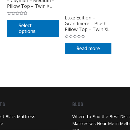
– Cayman – Medium –
Pillow Top – Twin XL
Luxe Edition –
Rated
This
Grandmere – Plush –
0
Select
out
product
Pillow Top – Twin XL
options
of
has
5
multiple
Rated
0
Read more
variants.
out
of
The
5
options
may
be
chosen
on
the
TS
BLOG
product
page
st Black Mattress
Where to Find the Best Disc
ne
Mattresses Near Me in Melb