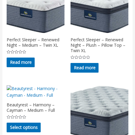
Perfect Sleeper – Renewed
Perfect Sleeper – Renewed
Night – Medium – Twin XL
Night – Plush – Pillow Top –
Twin XL
Rated
0
Read more
Rated
out
0
Read more
of
out
5
of
5
Beautyrest – Harmony –
Cayman – Medium – Full
Rated
This
0
Select options
out
product
of
5