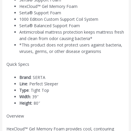
HexCloud™ Gel Memory Foam
Serta® Support Foam
1000 Edition Custom Support Coil System
Serta® Balanced Support Foam
Antimicrobial mattress protection keeps mattress fresh
and clean from odor causing bacteria*
*This product does not protect users against bacteria,
viruses, germs, or other disease organisms
Quick Specs
Brand
:
SERTA
Line
:
Perfect Sleeper
Type
:
Tight Top
Width
:
39″
Height
:
80″
Overview
HexCloud™ Gel Memory Foam provides cool, contouring