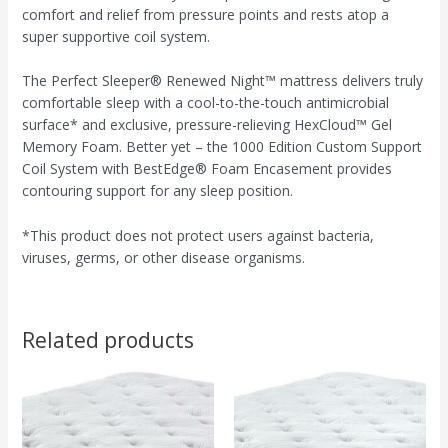
comfort and relief from pressure points and rests atop a
super supportive coil system.
The Perfect Sleeper® Renewed Night™ mattress delivers truly
comfortable sleep with a cool-to-the-touch antimicrobial
surface* and exclusive, pressure-relieving HexCloud™ Gel
Memory Foam. Better yet – the 1000 Edition Custom Support
Coil System with BestEdge® Foam Encasement provides
contouring support for any sleep position.
*This product does not protect users against bacteria,
viruses, germs, or other disease organisms.
Related products