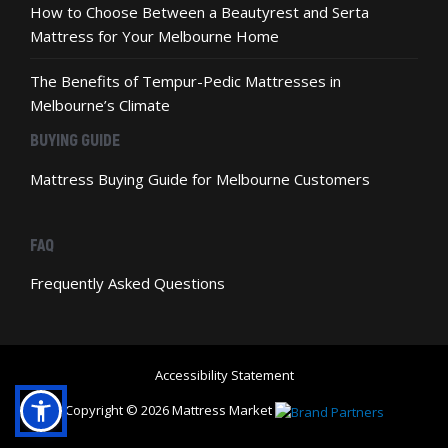
How to Choose Between a Beautyrest and Serta
Mattress for Your Melbourne Home
The Benefits of Tempur-Pedic Mattresses in
Melbourne’s Climate
BUYING GUIDE
Mattress Buying Guide for Melbourne Customers
FAQ
Frequently Asked Questions
Accessibility Statement
Copyright © 2026 Mattress Market