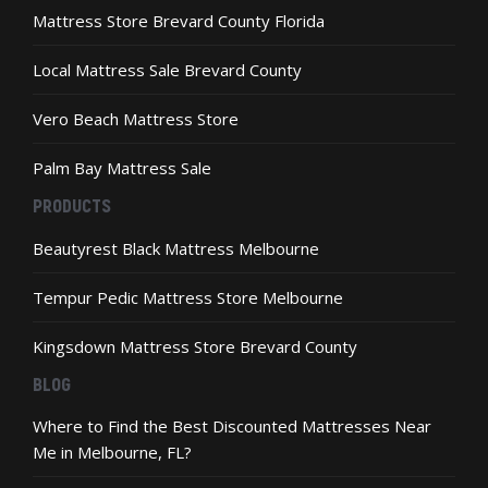
Mattress Store Brevard County Florida
Local Mattress Sale Brevard County
Vero Beach Mattress Store
Palm Bay Mattress Sale
PRODUCTS
Beautyrest Black Mattress Melbourne
Tempur Pedic Mattress Store Melbourne
Kingsdown Mattress Store Brevard County
BLOG
Where to Find the Best Discounted Mattresses Near
Me in Melbourne, FL?