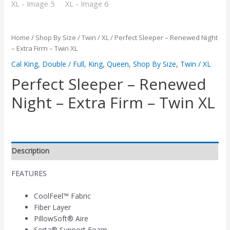
Home
/
Shop By Size
/
Twin / XL
/ Perfect Sleeper – Renewed Night
– Extra Firm – Twin XL
Cal King
,
Double / Full
,
King
,
Queen
,
Shop By Size
,
Twin / XL
Perfect Sleeper – Renewed
Night – Extra Firm – Twin XL
Description
FEATURES
CoolFeel™ Fabric
Fiber Layer
PillowSoft® Aire
Serta® Support Foam