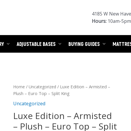
4185 W New Haven
Hours:
10am-5pm 
RY
ADJUSTABLE BASES
BUYING GUIDES
MATTRE
/
/ Luxe Edition – Armisted –
Home
Uncategorized
Plush – Euro Top – Split King
Uncategorized
Luxe Edition – Armisted
– Plush – Euro Top – Split