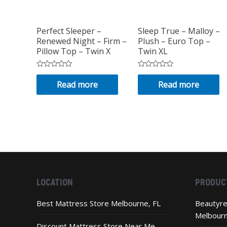
Perfect Sleeper –
Sleep True – Malloy –
Renewed Night – Firm –
Plush – Euro Top –
Pillow Top – Twin X
Twin XL
Rated
Rated
0
0
Read more
Read more
out
out
of
of
5
5
LOCATION
PRODUC
Best Mattress Store Melbourne, FL
Beautyre
Melbour
Discount Mattress Store Near Me