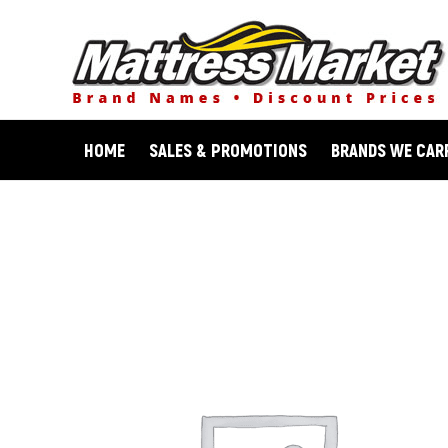
Skip
to
content
HOME
SALES & PROMOTIONS
BRANDS WE CAR