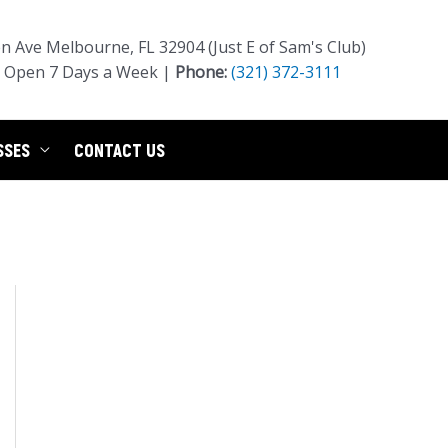
 Ave Melbourne, FL 32904 (Just E of Sam's Club)
Open 7 Days a Week |
Phone:
(321) 372-3111
SSES
CONTACT US