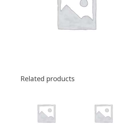
Related products