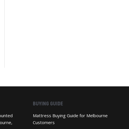
BUYING GUIDE
ounted
Mattress Buying Guide for Melbourne
ourne,
Customers