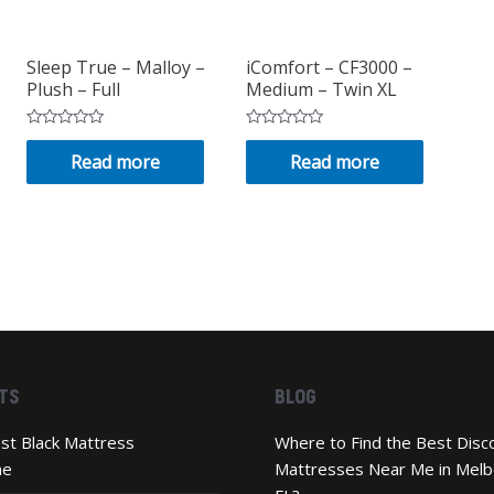
Sleep True – Malloy –
iComfort – CF3000 –
Plush – Full
Medium – Twin XL
Rated
Rated
0
0
Read more
Read more
out
out
of
of
5
5
TS
BLOG
st Black Mattress
Where to Find the Best Disc
ne
Mattresses Near Me in Melb