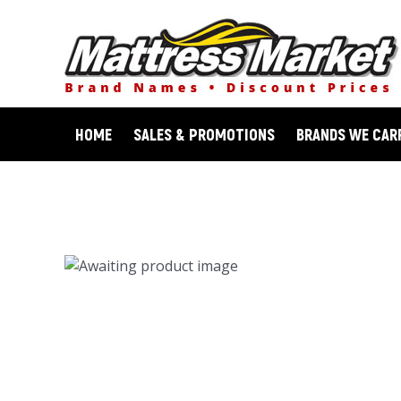
Skip
to
content
HOME
SALES & PROMOTIONS
BRANDS WE CAR