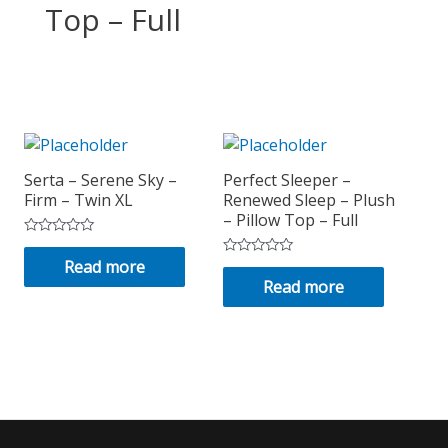
Top – Full
Serta – Serene Sky –
Perfect Sleeper –
Firm – Twin XL
Renewed Sleep – Plush
– Pillow Top – Full
Rated
0
Read more
Rated
out
0
Read more
of
out
5
of
5