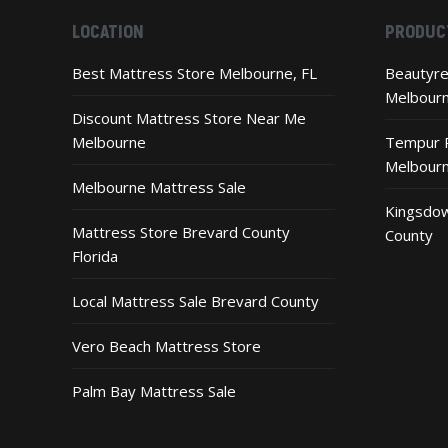
LOCATION
PRODUC
Best Mattress Store Melbourne, FL
Beautyre
Melbour
Discount Mattress Store Near Me
Melbourne
Tempur P
Melbour
Melbourne Mattress Sale
Kingsdow
Mattress Store Brevard County
County
Florida
Local Mattress Sale Brevard County
Vero Beach Mattress Store
Palm Bay Mattress Sale