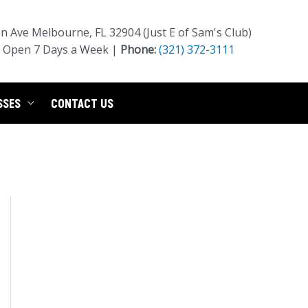
 Ave Melbourne, FL 32904 (Just E of Sam's Club)
Open 7 Days a Week |
Phone:
(321) 372-3111
SSES
CONTACT US