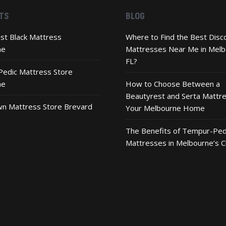
TS
BLOG
st Black Mattress
Where to Find the Best Disc
ne
Mattresses Near Me in Melb
FL?
edic Mattress Store
ne
How to Choose Between a
Beautyrest and Serta Mattre
n Mattress Store Brevard
Your Melbourne Home
The Benefits of Tempur-Ped
Mattresses in Melbourne’s C