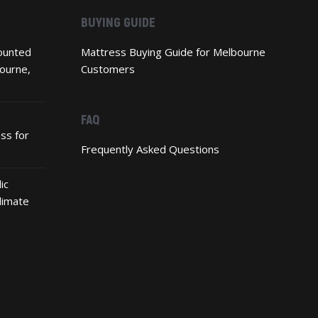
BUYING GUIDE
ounted
Mattress Buying Guide for Melbourne
ourne,
Customers
FAQ
ss for
Frequently Asked Questions
ic
limate