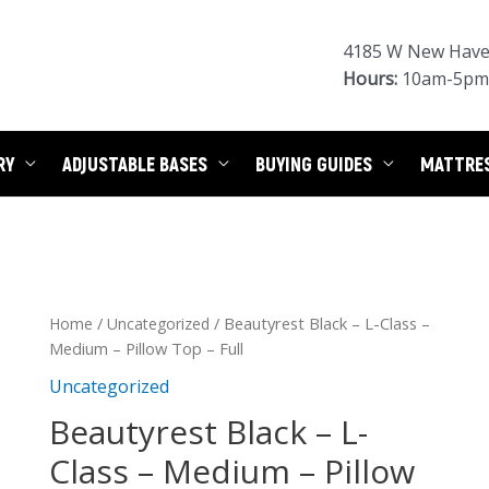
4185 W New Haven
Hours:
10am-5pm 
RY
ADJUSTABLE BASES
BUYING GUIDES
MATTRE
/
/ Beautyrest Black – L-Class –
Home
Uncategorized
Medium – Pillow Top – Full
Uncategorized
Beautyrest Black – L-
Class – Medium – Pillow