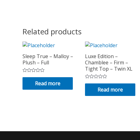
Related products
Sleep True – Malloy –
Luxe Edition –
Plush – Full
Chamblee – Firm –
Tight Top – Twin XL
Rated
0
Read more
Rated
out
0
Read more
of
out
5
of
5