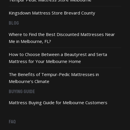
Kingsdown Mattress Store Brevard County
BLOG
Where to Find the Best Discounted Mattresses Near
Me in Melbourne, FL?
How to Choose Between a Beautyrest and Serta
Mattress for Your Melbourne Home
The Benefits of Tempur-Pedic Mattresses in
Melbourne’s Climate
BUYING GUIDE
Mattress Buying Guide for Melbourne Customers
FAQ