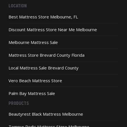
may
LOCATION
be
chosen
Best Mattress Store Melbourne, FL
on
the
Discount Mattress Store Near Me Melbourne
product
page
Melbourne Mattress Sale
Mattress Store Brevard County Florida
Local Mattress Sale Brevard County
Vero Beach Mattress Store
Palm Bay Mattress Sale
PRODUCTS
Beautyrest Black Mattress Melbourne
Tempur Pedic Mattress Store Melbourne