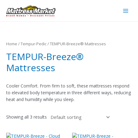
Skip
to
Main
content
Men
Home
/
Tempur-Pedic
/ TEMPUR-Breeze® Mattresses
TEMPUR-Breeze®
Mattresses
Cooler Comfort. From firm to soft, these mattresses respond
to elevated body temperature in three different ways, reducing
heat and humidity while you sleep.
Showing all 3 results