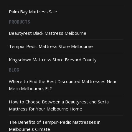
Palm Bay Mattress Sale
PRODUCTS
Beautyrest Black Mattress Melbourne
Tempur Pedic Mattress Store Melbourne
Kingsdown Mattress Store Brevard County
BLOG
Where to Find the Best Discounted Mattresses Near
Me in Melbourne, FL?
How to Choose Between a Beautyrest and Serta
Mattress for Your Melbourne Home
The Benefits of Tempur-Pedic Mattresses in
Melbourne’s Climate