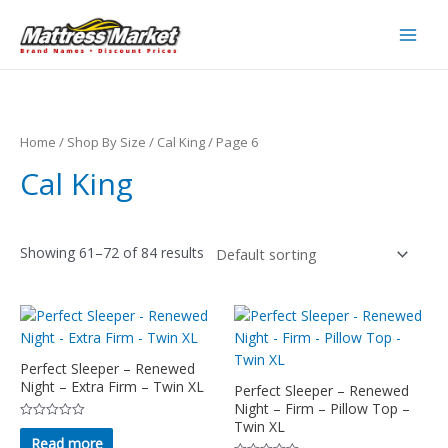
Skip
to
Main
content
Men
Home
/
Shop By Size
/
Cal King
/ Page 6
Cal King
Showing 61–72 of 84 results
Perfect Sleeper – Renewed
Night – Extra Firm – Twin XL
Perfect Sleeper – Renewed
Night – Firm – Pillow Top –
Twin XL
Rated
0
Read more
out