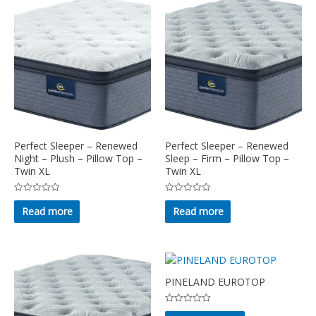
Perfect Sleeper – Renewed
Perfect Sleeper – Renewed
Night – Plush – Pillow Top –
Sleep – Firm – Pillow Top –
Twin XL
Twin XL
Rated
Rated
0
0
Read more
Read more
out
out
of
of
5
5
PINELAND EUROTOP
Rated
This