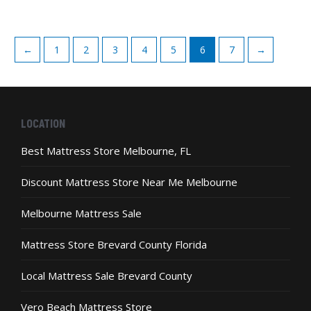
5
has
on
multiple
the
variants.
product
←
1
2
3
4
5
6
7
→
The
page
options
may
be
chosen
LOCATION
on
the
Best Mattress Store Melbourne, FL
product
page
Discount Mattress Store Near Me Melbourne
Melbourne Mattress Sale
Mattress Store Brevard County Florida
Local Mattress Sale Brevard County
Vero Beach Mattress Store