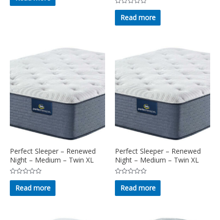
of
Rated
5
0
Read more
out
of
5
Perfect Sleeper – Renewed
Perfect Sleeper – Renewed
Night – Medium – Twin XL
Night – Medium – Twin XL
Rated
Rated
0
0
Read more
Read more
out
out
of
of
5
5