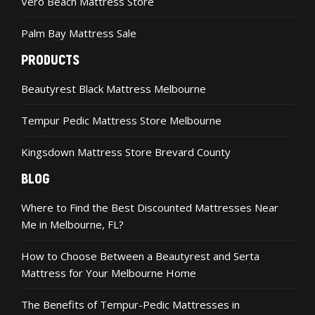
Vero Beach Mattress Store
Palm Bay Mattress Sale
PRODUCTS
Beautyrest Black Mattress Melbourne
Tempur Pedic Mattress Store Melbourne
Kingsdown Mattress Store Brevard County
BLOG
Where to Find the Best Discounted Mattresses Near
Me in Melbourne, FL?
How to Choose Between a Beautyrest and Serta
Mattress for Your Melbourne Home
The Benefits of Tempur-Pedic Mattresses in