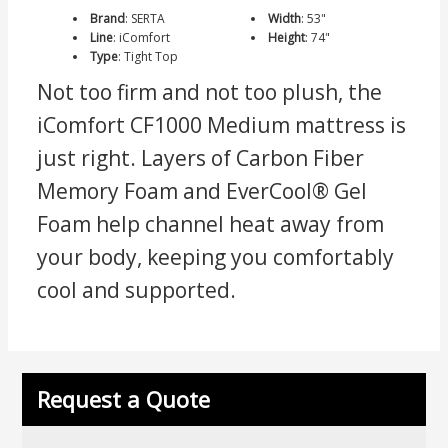
Brand
:
SERTA
Width
:
53"
Line
:
iComfort
Height
:
74"
Type
:
Tight Top
Not too firm and not too plush, the
iComfort CF1000 Medium mattress is
just right. Layers of Carbon Fiber
Memory Foam and EverCool® Gel
Foam help channel heat away from
your body, keeping you comfortably
cool and supported.
Request a Quote