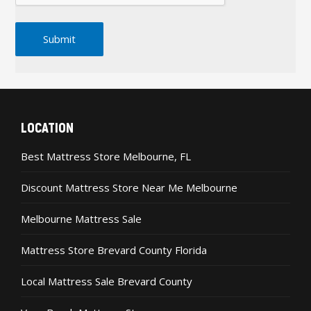
LOCATION
Best Mattress Store Melbourne, FL
Discount Mattress Store Near Me Melbourne
Melbourne Mattress Sale
Mattress Store Brevard County Florida
Local Mattress Sale Brevard County