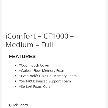
iComfort – CF1000 –
Medium – Full
FEATURES
*Cool Touch Cover
*Carbon Fiber Memory Foam
*EverCool® Fuze Gel Memory Foam
*Serta® Balanced Support Foam
*Serta® Foam Core
Quick Specs