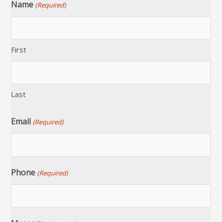
Name
(Required)
First
Last
Email
(Required)
Phone
(Required)