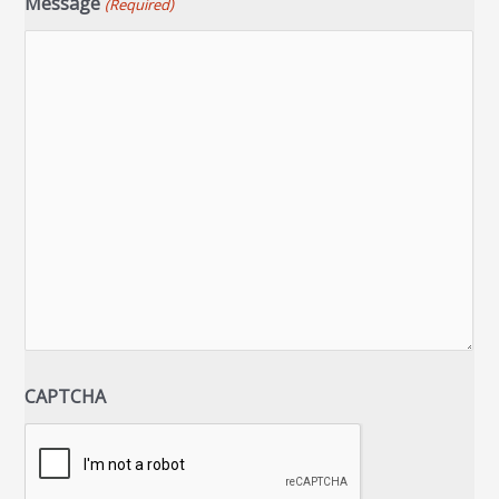
Message
(Required)
CAPTCHA