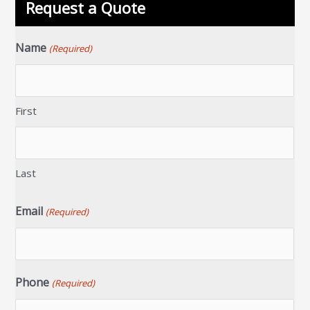
Request a Quote
Name
(Required)
First
Last
Email
(Required)
Phone
(Required)