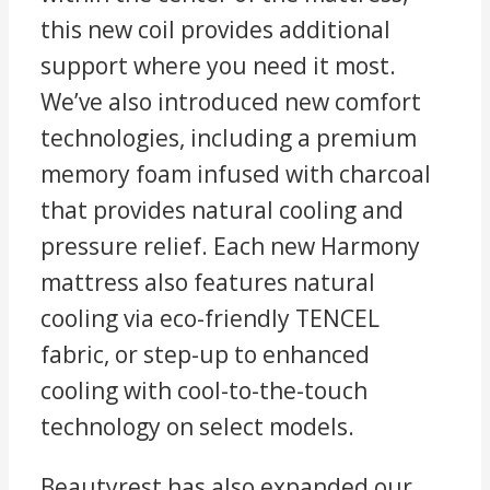
this new coil provides additional
support where you need it most.
We’ve also introduced new comfort
technologies, including a premium
memory foam infused with charcoal
that provides natural cooling and
pressure relief. Each new Harmony
mattress also features natural
cooling via eco-friendly TENCEL
fabric, or step-up to enhanced
cooling with cool-to-the-touch
technology on select models.
Beautyrest has also expanded our