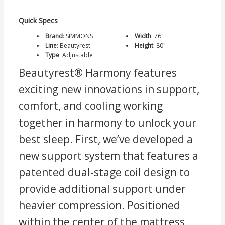
Quick Specs
Brand
:
SIMMONS
Width
:
76"
Line
:
Beautyrest
Height
:
80"
Type
:
Adjustable
Beautyrest® Harmony features
exciting new innovations in support,
comfort, and cooling working
together in harmony to unlock your
best sleep. First, we’ve developed a
new support system that features a
patented dual-stage coil design to
provide additional support under
heavier compression. Positioned
within the center of the mattress,