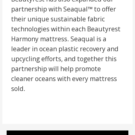
partnership with Seaqual™ to offer
their unique sustainable fabric
technologies within each Beautyrest
Harmony mattress. Seaqual is a
leader in ocean plastic recovery and
upcycling efforts, and together this
partnership will help promote
cleaner oceans with every mattress
sold.