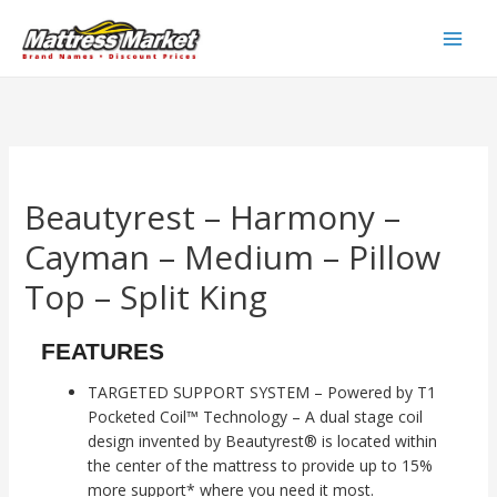
Skip
to
Main
content
Men
Beautyrest – Harmony –
Cayman – Medium – Pillow
Top – Split King
FEATURES
TARGETED SUPPORT SYSTEM – Powered by T1
Pocketed Coil™ Technology – A dual stage coil
design invented by Beautyrest® is located within
the center of the mattress to provide up to 15%
more support* where you need it most.