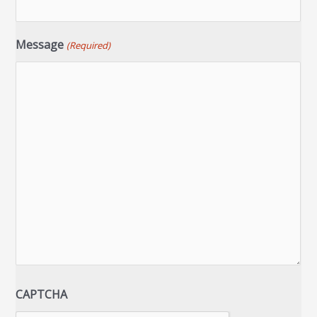
Message
(Required)
CAPTCHA