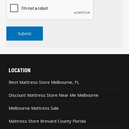
LOCATION
Best Mattress Store Melbourne, FL
Discount Mattress Store Near Me Melbourne
Melbourne Mattress Sale
Mattress Store Brevard County Florida