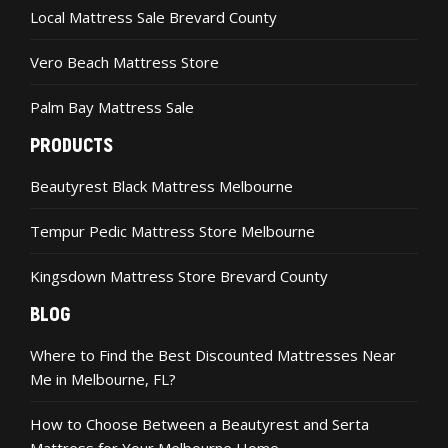
Local Mattress Sale Brevard County
Vero Beach Mattress Store
Palm Bay Mattress Sale
PRODUCTS
Beautyrest Black Mattress Melbourne
Tempur Pedic Mattress Store Melbourne
Kingsdown Mattress Store Brevard County
BLOG
Where to Find the Best Discounted Mattresses Near
Me in Melbourne, FL?
How to Choose Between a Beautyrest and Serta
Mattress for Your Melbourne Home