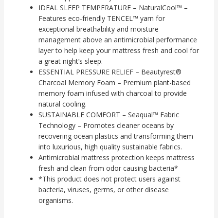
IDEAL SLEEP TEMPERATURE – NaturalCool™ –
Features eco-friendly TENCEL™ yarn for
exceptional breathability and moisture
management above an antimicrobial performance
layer to help keep your mattress fresh and cool for
a great night’s sleep.
ESSENTIAL PRESSURE RELIEF – Beautyrest®
Charcoal Memory Foam – Premium plant-based
memory foam infused with charcoal to provide
natural cooling.
SUSTAINABLE COMFORT – Seaqual™ Fabric
Technology – Promotes cleaner oceans by
recovering ocean plastics and transforming them
into luxurious, high quality sustainable fabrics.
Antimicrobial mattress protection keeps mattress
fresh and clean from odor causing bacteria*
*This product does not protect users against
bacteria, viruses, germs, or other disease
organisms.