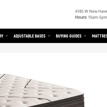
4185 W New Haven
Hours:
10am-5pm 
RY
ADJUSTABLE BASES
BUYING GUIDES
MATTRE