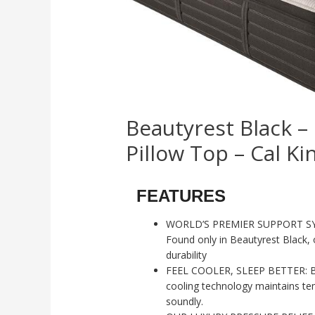
Beautyrest Black –
Pillow Top – Cal Ki
FEATURES
WORLD’S PREMIER SUPPORT SYS
Found only in Beautyrest Black, o
durability
FEEL COOLER, SLEEP BETTER: Bl
cooling technology maintains te
soundly.