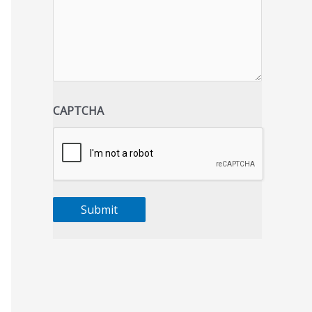
CAPTCHA