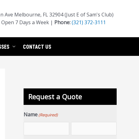
 Ave Melbourne, FL 32904 (Just E of Sam's Club)
Open 7 Days a Week |
Phone:
(321) 372-3111
SSES
CONTACT US
Request a Quote
Name
(Required)