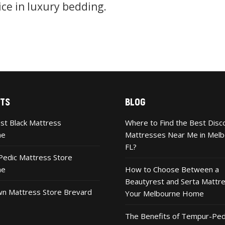
ice in luxury bedding.
TS
BLOG
st Black Mattress
Where to Find the Best Disc
ne
Mattresses Near Me in Melb
FL?
edic Mattress Store
ne
How to Choose Between a
Beautyrest and Serta Mattre
n Mattress Store Brevard
Your Melbourne Home
The Benefits of Tempur-Ped