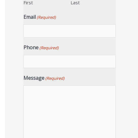
First
Last
Email
(Required)
Phone
(Required)
Message
(Required)