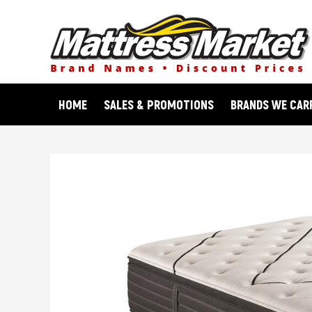
Skip
to
content
HOME
SALES & PROMOTIONS
BRANDS WE CAR