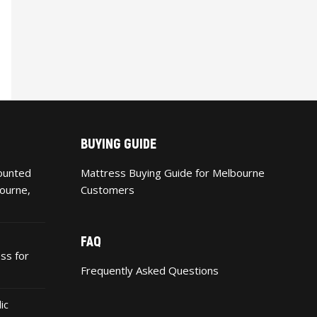
BUYING GUIDE
ounted
Mattress Buying Guide for Melbourne
ourne,
Customers
FAQ
ss for
Frequently Asked Questions
ic