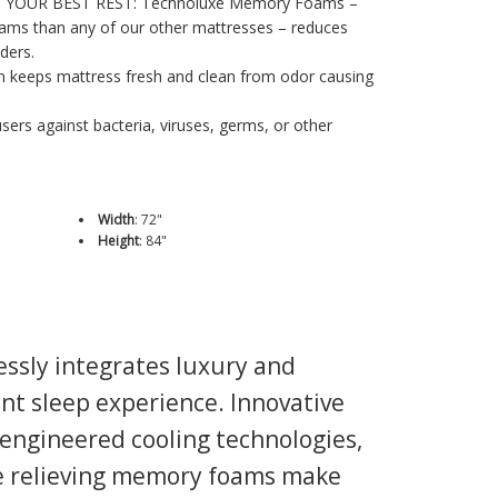
 YOUR BEST REST: Technoluxe Memory Foams –
ams than any of our other mattresses – reduces
ders.
on keeps mattress fresh and clean from odor causing
sers against bacteria, viruses, germs, or other
Width
:
72"
Height
:
84"
ssly integrates luxury and
nt sleep experience. Innovative
y engineered cooling technologies,
re relieving memory foams make