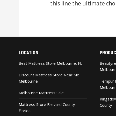
this line the ultimate cho
LOCATION
PRODUC
Best Mattress Store Melbourne, FL
Beautyre
Melbour
Discount Mattress Store Near Me
Melbourne
Tempur P
Melbour
Melbourne Mattress Sale
Kingsdow
Mattress Store Brevard County
County
Florida