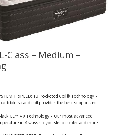
 L-Class – Medium –
ng
TEM TRIPLED: T3 Pocketed Coil® Technology –
ur triple strand coil provides the best support and
ackICE™ 4.0 Technology – Our most advanced
mperature in 4 ways so you sleep cooler and more