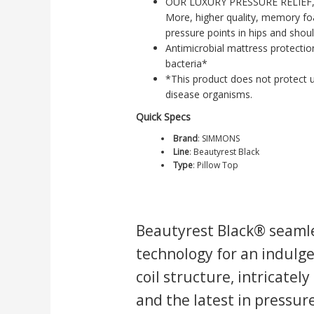
OUR LUXURY PRESSURE RELIEF,
More, higher quality, memory fo
pressure points in hips and shoul
Antimicrobial mattress protecti
bacteria*
*This product does not protect u
disease organisms.
Quick Specs
Brand
:
SIMMONS
Line
:
Beautyrest Black
Type
:
Pillow Top
Beautyrest Black® seamle
technology for an indulge
coil structure, intricatel
and the latest in pressu